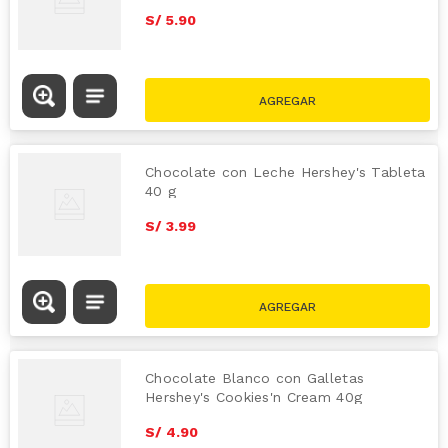
S/
5
.
90
Chocolate con Leche Hershey's Tableta
40 g
S/
3
.
99
Chocolate Blanco con Galletas
Hershey's Cookies'n Cream 40g
S/
4
.
90