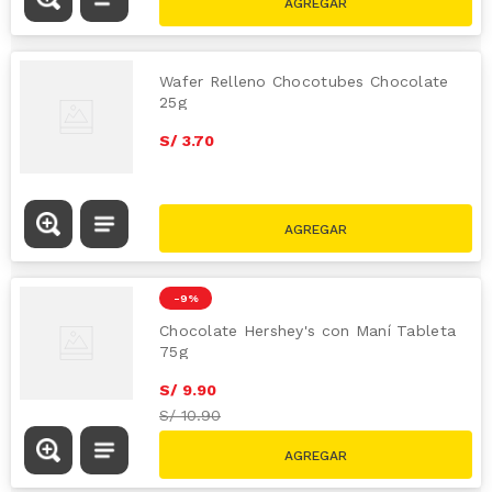
Wafer Relleno Chocotubes Chocolate
25g
S/
3
.
70
-
9 %
Chocolate Hershey's con Maní Tableta
75g
S/
9
.
90
S/
10.90