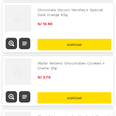
Chocolate Oscuro Hershey's Special
Dark Orange 85g
S/
13
.
90
Wafer Relleno Chocotubes Cookies n
Creme 25g
S/
3
.
70