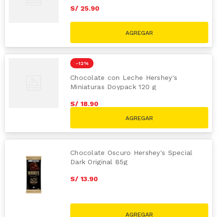
S/
25
.
90
-
12 %
Chocolate con Leche Hershey's
Miniaturas Doypack 120 g
S/
18
.
90
S/
21.50
Chocolate Oscuro Hershey's Special
Dark Original 85g
S/
13
.
90