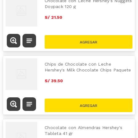
Chocolate con Leche Hershey's Nuggets
Doypack 120 g
S/
21
.
50
Chips de Chocolate con Leche
Hershey's Milk Chocolate Chips Paquete
340 g
S/
39
.
50
Chocolate con Almendras Hershey's
Tableta 41 gr